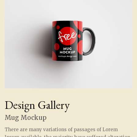
Design Gallery
Mug Mockup
There are many variations of passages of Lorem