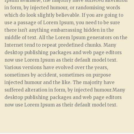
Ipsum available, the majority have suffered alteration
in form, by injected humour, or randomising words
which do look slightly believable. If you are going to
use a passage of Lorem Ipsum, you need to be sure
there isn't anything embarrassing hidden in the
middle of text. All the Lorem Ipsum generators on the
Internet tend to repeat predefined chunks. Many
desktop publishing packages and web page editors
now use Lorem Ipsum as their default model text.
Various versions have evolved over the years,
sometimes by accident, sometimes on purpose
injected humour and the like. The majority have
suffered alteration in form, by injected humour.Many
desktop publishing packages and web page editors
now use Lorem Ipsum as their default model text.