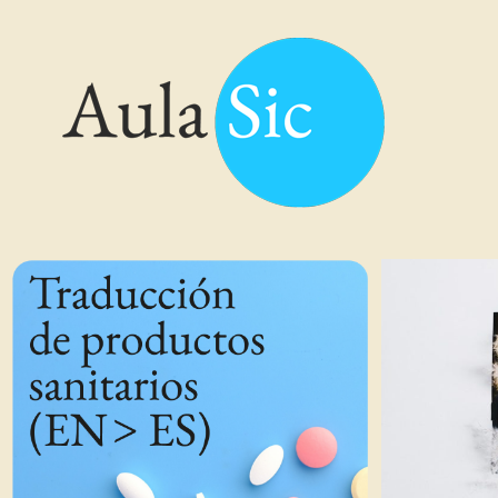
Traducción de Productos Sanitarios (EN > ES)