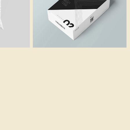
Business Card
Branding