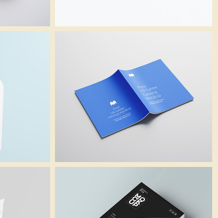
Catalogue
Branding