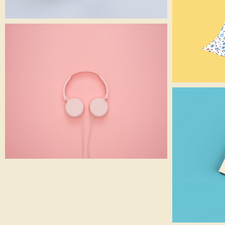
Pink Headphone
Gadget