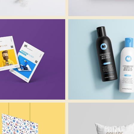
Lightbox Project
Lightbox Project
Video
Image