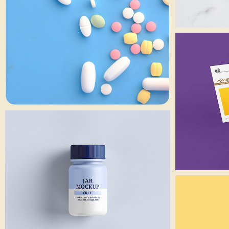
Branding
Small Jar
Art