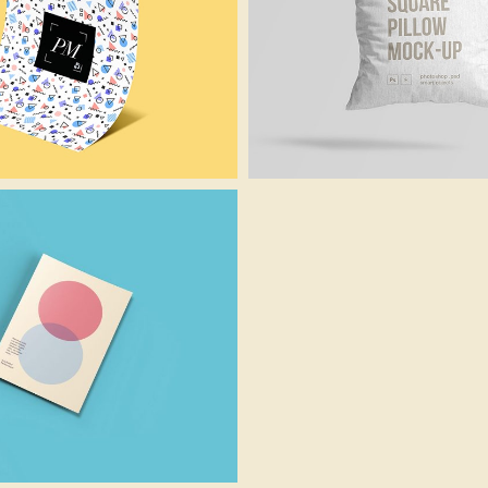
Funky Paper
Cusion Mockup
Identity
Photoshop
Paper Art
Creative