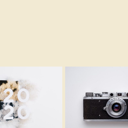
Furry Design
Modern Camera
Branding
gadget