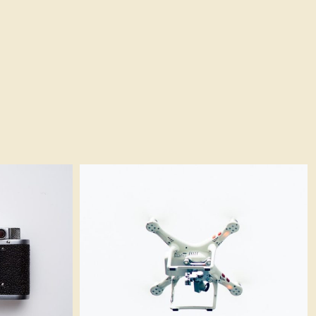
White quadcopter
Logo