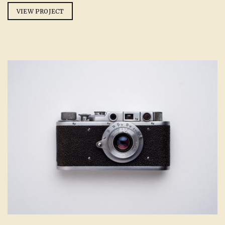
VIEW PROJECT