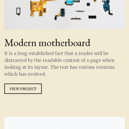
Modern motherboard
It is a long established fact that a reader will be
distracted by the readable content of a page when
looking at its layout. The text has various versions
which has evolved.
VIEW PROJECT