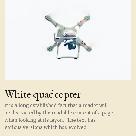
White quadcopter
It is a long established fact that a reader will
be distracted by the readable content of a page
when looking at its layout. The text has
various versions which has evolved.